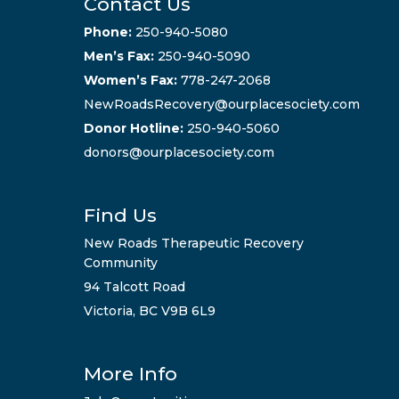
Contact Us
Phone:
250-940-5080
Men’s Fax:
250-940-5090
Women’s Fax:
778-247-2068
NewRoadsRecovery@ourplacesociety.com
Donor Hotline:
250-940-5060
donors@ourplacesociety.com
Find Us
New Roads Therapeutic Recovery
Community
94 Talcott Road
Victoria, BC V9B 6L9
More Info