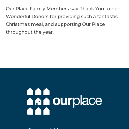
Our Place Family Members say Thank You to our
Wonderful Donors for providing such a fantastic
Christmas meal, and supporting Our Place
throughout the year.