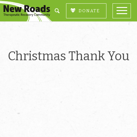
DONATE
Christmas Thank You