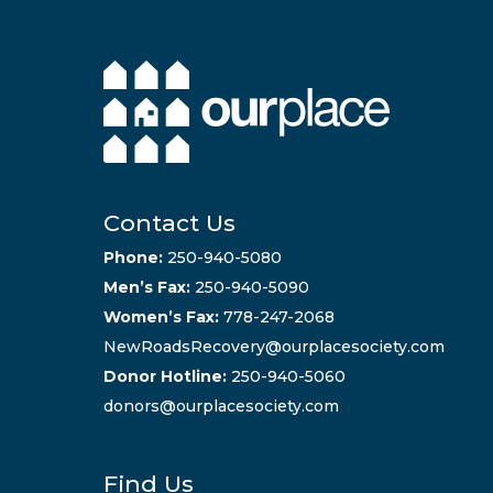
Contact Us
Phone:
250-940-5080
Men’s Fax:
250-940-5090
Women’s Fax:
778-247-2068
NewRoadsRecovery@ourplacesociety.com
Donor Hotline:
250-940-5060
donors@ourplacesociety.com
Find Us