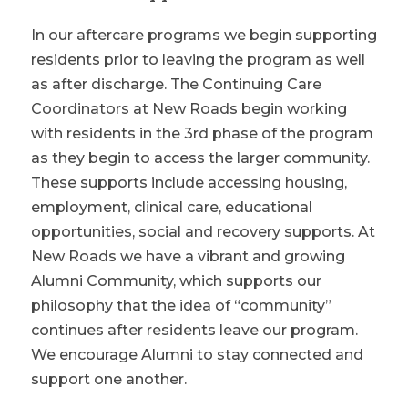
In our aftercare programs we begin supporting
residents prior to leaving the program as well
as after discharge. The Continuing Care
Coordinators at New Roads begin working
with residents in the 3rd phase of the program
as they begin to access the larger community.
These supports include accessing housing,
employment, clinical care, educational
opportunities, social and recovery supports. At
New Roads we have a vibrant and growing
Alumni Community, which supports our
philosophy that the idea of “community”
continues after residents leave our program.
We encourage Alumni to stay connected and
support one another.