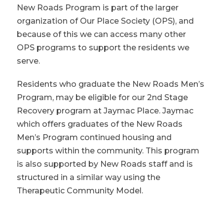
New Roads Program is part of the larger
organization of Our Place Society (OPS), and
because of this we can access many other
OPS programs to support the residents we
serve.
Residents who graduate the New Roads Men’s
Program, may be eligible for our 2nd Stage
Recovery program at Jaymac Place. Jaymac
which offers graduates of the New Roads
Men’s Program continued housing and
supports within the community. This program
is also supported by New Roads staff and is
structured in a similar way using the
Therapeutic Community Model.