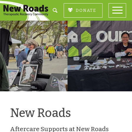
DONATE
New Roads
Aftercare Supports at New Roads