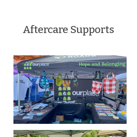
Aftercare Supports