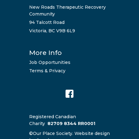
New Roads Therapeutic Recovery
Community
94 Talcott Road
Victoria, BC V9B 6L9
More Info
Job Opportunities
Terms & Privacy
Registered Canadian
Charity
82709 8344 RR0001
©Our Place Society. Website design