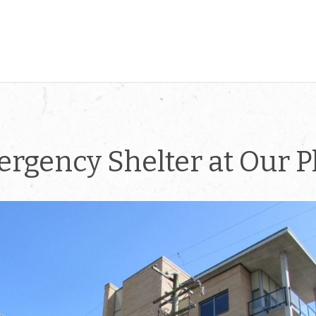
rgency Shelter at Our P