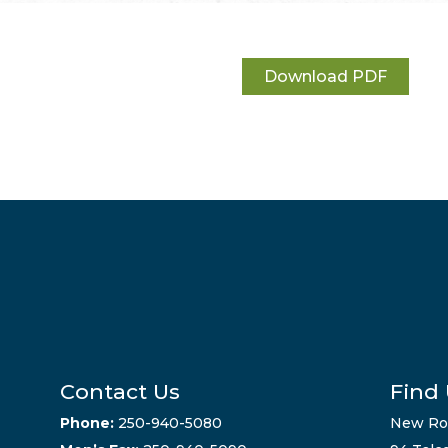
Download PDF
Contact Us
Find
Phone:
250-940-5080
New Ro