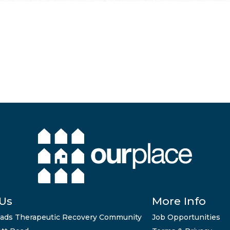
 Us
More Info
ads Therapeutic Recovery Community
Job Opportunities