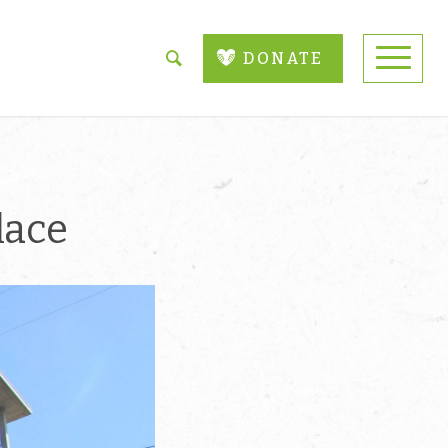
DONATE
lace