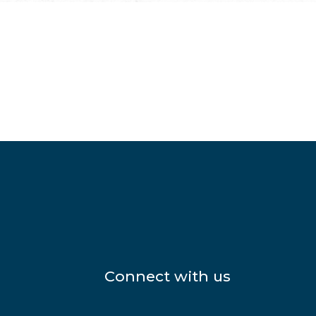
Connect with us