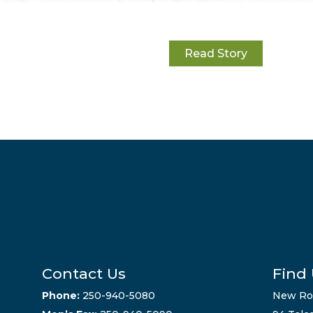
Read Story
Contact Us
Find
Phone:
250-940-5080
New Ro