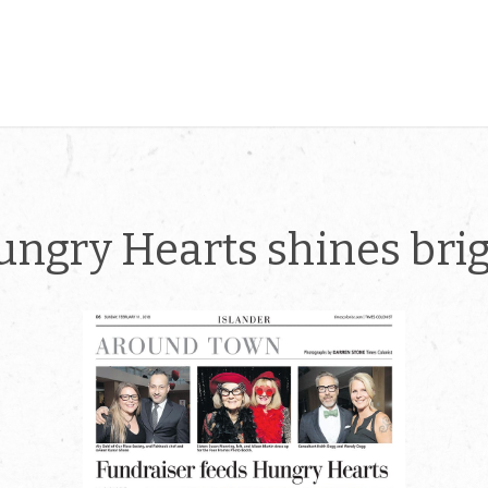
ngry Hearts shines bri