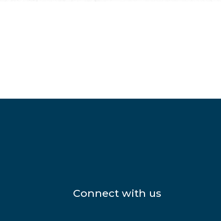
Connect with us