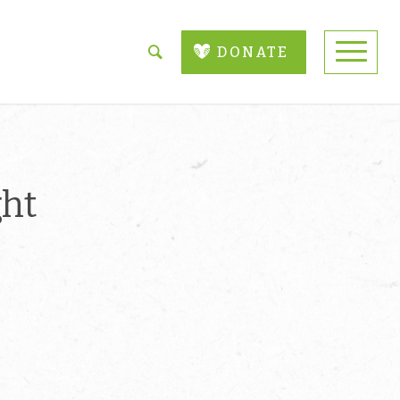
DONATE
ght