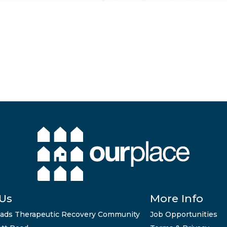
 Us
More Info
ads Therapeutic Recovery Community
Job Opportunities