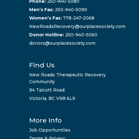
Phone:
250-940-5080
Men’s Fax:
250-940-5090
Women’s Fax:
778-247-2068
NewRoadsRecovery@ourplacesociety.com
Donor Hotline:
250-940-5060
donors@ourplacesociety.com
Find Us
New Roads Therapeutic Recovery
Community
94 Talcott Road
Victoria, BC V9B 6L9
More Info
Job Opportunities
Terms & Privacy