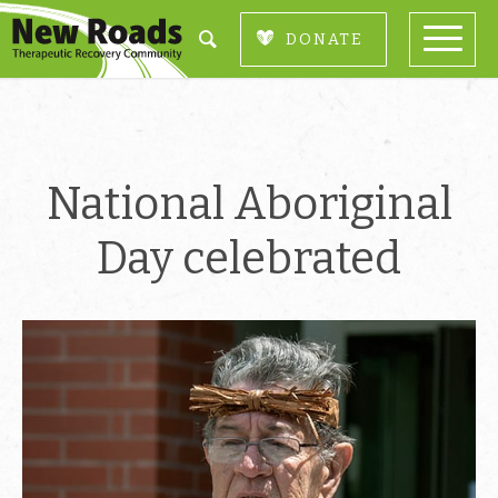
DONATE
National Aboriginal
Day celebrated