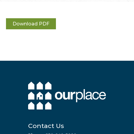
Download PDF
Contact Us