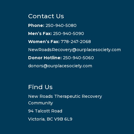
Contact Us
Phone:
250-940-5080
Men’s Fax:
250-940-5090
Women’s Fax:
778-247-2068
NewRoadsRecovery@ourplacesociety.com
Donor Hotline:
250-940-5060
donors@ourplacesociety.com
Find Us
New Roads Therapeutic Recovery
Community
94 Talcott Road
Victoria, BC V9B 6L9