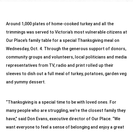
Around 1,000 plates of home-cooked turkey and all the 
trimmings was served to Victoria’s most vulnerable citizens at 
Our Place’s family table for a special Thanksgiving meal on 
Wednesday, Oct. 4. Through the generous support of donors, 
community groups and volunteers, local politicians and media 
representatives from TV, radio and print rolled up their 
sleeves to dish out a full meal of turkey, potatoes, garden veg 
and yummy dessert.
“Thanksgiving is a special time to be with loved ones. For 
many people who are struggling, we’re the closest family they 
have,” said Don Evans, executive director of Our Place. “We 
want everyone to feel a sense of belonging and enjoy a great 