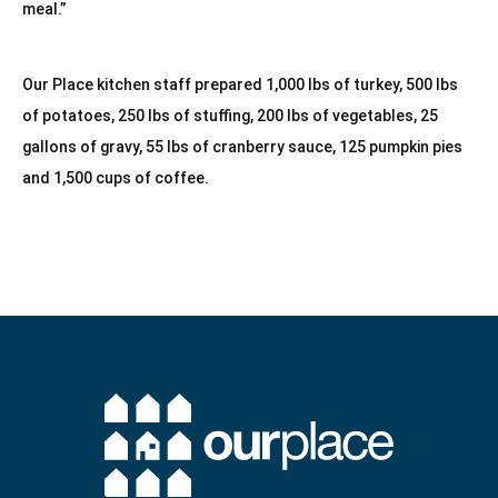
meal.”
Our Place kitchen staff prepared 1,000 lbs of turkey, 500 lbs 
of potatoes, 250 lbs of stuffing, 200 lbs of vegetables, 25 
gallons of gravy, 55 lbs of cranberry sauce, 125 pumpkin pies 
and 1,500 cups of coffee.