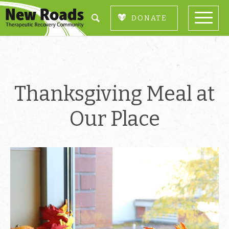
DONATE
Thanksgiving Meal at
Our Place