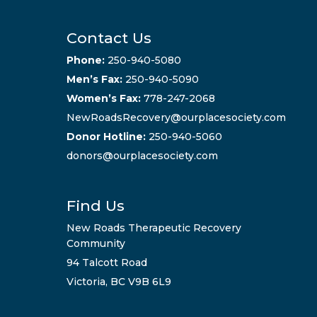
Contact Us
Phone:
250-940-5080
Men’s Fax:
250-940-5090
Women’s Fax:
778-247-2068
NewRoadsRecovery@ourplacesociety.com
Donor Hotline:
250-940-5060
donors@ourplacesociety.com
Find Us
New Roads Therapeutic Recovery
Community
94 Talcott Road
Victoria, BC V9B 6L9