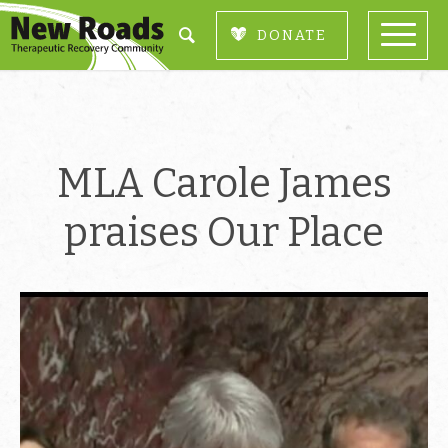
DONATE
MLA Carole James
praises Our Place