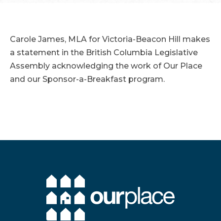
Carole James, MLA for Victoria-Beacon Hill makes
a statement in the British Columbia Legislative
Assembly acknowledging the work of Our Place
and our Sponsor-a-Breakfast program.